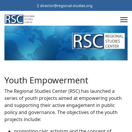
director@regional-studies.org
Youth Empowerment
The Regional Studies Center (RSC) has launched a
series of youth projects aimed at empowering youth
and supporting their active engagement in public
policy and governance. The objectives of the youth
projects include:
promoting civic activism and the concept of