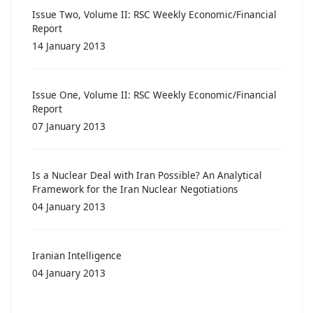
Issue Two, Volume II: RSC Weekly Economic/Financial
Report
14 January 2013
Issue One, Volume II: RSC Weekly Economic/Financial
Report
07 January 2013
Is a Nuclear Deal with Iran Possible? An Analytical
Framework for the Iran Nuclear Negotiations
04 January 2013
Iranian Intelligence
04 January 2013