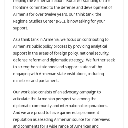
helping the Armenian nation. But after standing on the
frontline committed to the defense and development of
Armenia for over twelve years, our think tank, the
Regional Studies Center (RSC), is now asking for your
support.
As a think tank in Armenia, we focus on contributing to
Armenia’s public policy process by providing analytical
support in the areas of foreign policy, national security,
defense reform and diplomatic strategy. We further seek
to strengthen statehood and support statecraft by
engaging with Armenian state institutions, including
ministries and parliament.
Our work also consists of an advocacy campaign to
articulate the Armenian perspective among the
diplomatic community and international organizations.
And we are proud to have garnered a prominent
reputation as a leading Armenian source for interviews
and comments for a wide range of American and