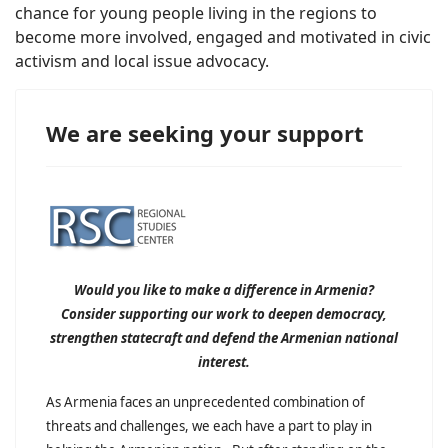
chance for young people living in the regions to
become more involved, engaged and motivated in civic
activism and local issue advocacy.
We are seeking your support
Would you like to make a difference in Armenia?
Consider supporting our work to deepen democracy,
strengthen statecraft and defend the Armenian national
interest.
As Armenia faces an unprecedented combination of
threats and challenges, we each have a part to play in