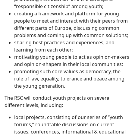
“responsible citizenship” among youth;
creating a framework and platform for young
people to meet and interact with their peers from
different parts of Europe, discussing common
problems and coming up with common solutions;
sharing best practices and experiences, and
learning from each other;
motivating young people to act as opinion-makers
and opinion-shapers in their local communities;
promoting such core values as democracy, the
rule of law, equality, tolerance and peace among
the young generation.
The RSC will conduct youth projects on several
different levels, including:
local projects, consisting of our series of “youth
forums,” roundtable discussions on current
issues, conferences, informational & educational