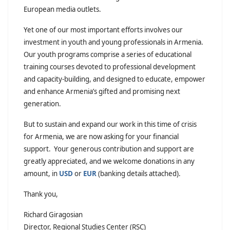
European media outlets.
Yet one of our most important efforts involves our
investment in youth and young professionals in Armenia.
Our youth programs comprise a series of educational
training courses devoted to professional development
and capacity-building, and designed to educate, empower
and enhance Armenia’s gifted and promising next
generation.
But to sustain and expand our work in this time of crisis
for Armenia, we are now asking for your financial
support. Your generous contribution and support are
greatly appreciated, and we welcome donations in any
amount, in
USD
or
EUR
(banking details attached).
Thank you,
Richard Giragosian
Director, Regional Studies Center (RSC)