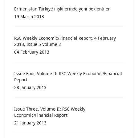
Ermenistan Türkiye ilişkilerinde yeni beklentiler
19 March 2013
RSC Weekly Economic/Financial Report, 4 February
2013, Issue 5 Volume 2
04 February 2013
Issue Four, Volume II: RSC Weekly Economic/Financial
Report
28 January 2013
Issue Three, Volume II: RSC Weekly
Economic/Financial Report
21 January 2013