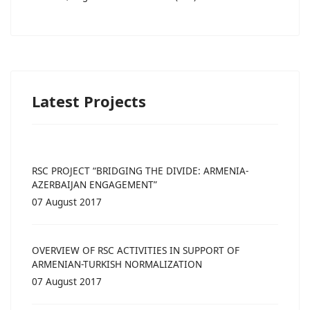
Latest Projects
RSC PROJECT “BRIDGING THE DIVIDE: ARMENIA-
AZERBAIJAN ENGAGEMENT”
07 August 2017
OVERVIEW OF RSC ACTIVITIES IN SUPPORT OF
ARMENIAN-TURKISH NORMALIZATION
07 August 2017