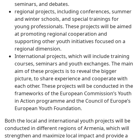
seminars, and debates.
regional projects, including conferences, summer
and winter schools, and special trainings for
young professionals. These projects will be aimed
at promoting regional cooperation and
supporting other youth initiatives focused on a
regional dimension.
International projects, which will include training
courses, seminars and youth exchanges. The main
aim of these projects is to reveal the bigger
picture, to share experience and cooperate with
each other. These projects will be conducted in the
frameworks of the European Commission’s Youth
in Action programme and the Council of Europe’s
European Youth Foundation.
Both the local and international youth projects will be
conducted in different regions of Armenia, which will
strengthen and maximize local impact and provide a