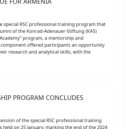
GUE FOR ARMENIA
he special RSC professional training program that
lumni of the Konrad-Adenauer-Stiftung (KAS)
 Academy” program, a mentorship and
 component offered participants an opportunity
eir research and analytical skills, with the
SHIP PROGRAM CONCLUDES
session of the special RSC professional training
 held on 25 January, marking the end of the 2024