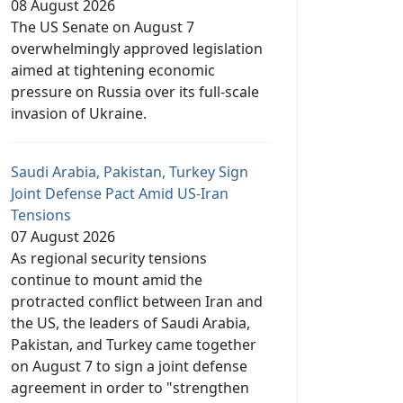
08 August 2026
The US Senate on August 7
overwhelmingly approved legislation
aimed at tightening economic
pressure on Russia over its full-scale
invasion of Ukraine.
Saudi Arabia, Pakistan, Turkey Sign
Joint Defense Pact Amid US-Iran
Tensions
07 August 2026
As regional security tensions
continue to mount amid the
protracted conflict between Iran and
the US, the leaders of Saudi Arabia,
Pakistan, and Turkey came together
on August 7 to sign a joint defense
agreement in order to "strengthen