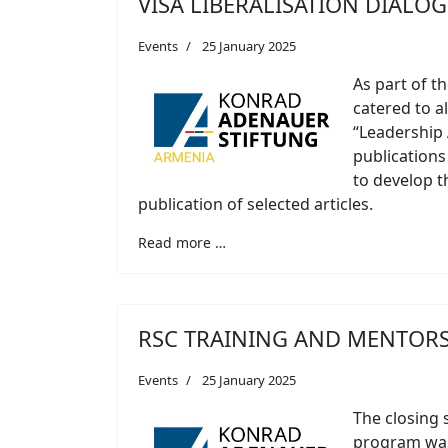
VISA LIBERALISATION DIALO
Events
25 January 2025
As part of t
catered to a
“Leadership
publications
to develop th
publication of selected articles.
Read more …
RSC TRAINING AND MENTOR
Events
25 January 2025
The closing 
program was