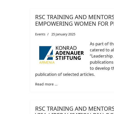
RSC TRAINING AND MENTORS
EMPOWERING WOMEN FOR P
Events
25 January 2025
As part of t
catered to a
“Leadership
publications
to develop th
publication of selected articles.
Read more …
RSC TRAINING AND MENTORS