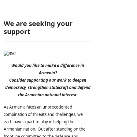
We are seeking your
support
Would you like to make a difference in
Armenia?
Consider supporting our work to deepen
democracy, strengthen statecraft and defend
the Armenian national interest.
As Armenia faces an unprecedented
combination of threats and challenges, we
each have a part to play in helping the
Armenian nation. But after standing on the
frontline committed to the defense and