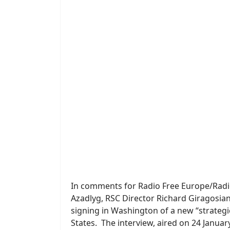
In comments for Radio Free Europe/Radio 
Azadlyg, RSC Director Richard Giragosian
signing in Washington of a new “strateg
States. The interview, aired on 24 Janua