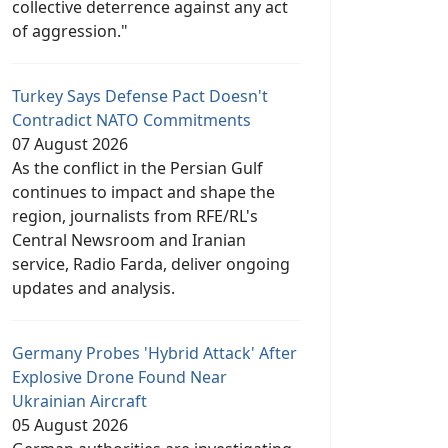
collective deterrence against any act
of aggression."
Turkey Says Defense Pact Doesn't
Contradict NATO Commitments
07 August 2026
As the conflict in the Persian Gulf
continues to impact and shape the
region, journalists from RFE/RL's
Central Newsroom and Iranian
service, Radio Farda, deliver ongoing
updates and analysis.
Germany Probes 'Hybrid Attack' After
Explosive Drone Found Near
Ukrainian Aircraft
05 August 2026