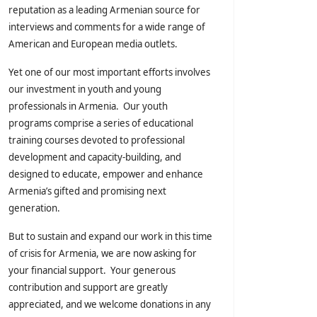
reputation as a leading Armenian source for
interviews and comments for a wide range of
American and European media outlets.
Yet one of our most important efforts involves
our investment in youth and young
professionals in Armenia. Our youth
programs comprise a series of educational
training courses devoted to professional
development and capacity-building, and
designed to educate, empower and enhance
Armenia’s gifted and promising next
generation.
But to sustain and expand our work in this time
of crisis for Armenia, we are now asking for
your financial support. Your generous
contribution and support are greatly
appreciated, and we welcome donations in any