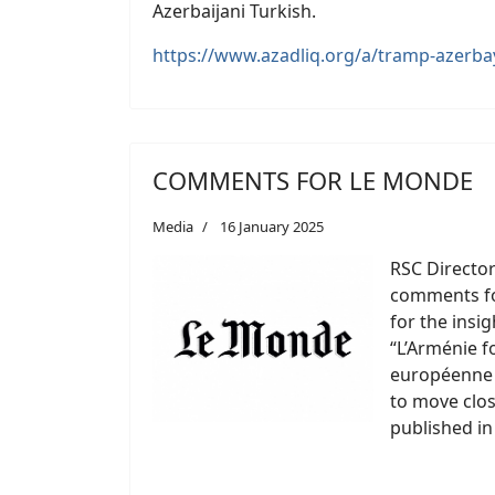
Azerbaijani Turkish.
https://www.azadliq.org/a/tramp-azerb
COMMENTS FOR LE MONDE
Media
16 January 2025
RSC Director
comments fo
for the insig
“L’Arménie f
européenne e
to move clos
published in