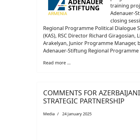
training pro
Adenauer-St
closing sess
Regional Programme Political Dialogue 
(KAS), RSC Director Richard Giragosian, 
Arakelyan, Junior Programme Manager, b
Adenauer-Stiftung Regional Programme P
Read more …
COMMENTS FOR AZERBAIJANI 
STRATEGIC PARTNERSHIP
Media
24 January 2025