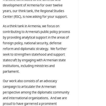
development of Armenia for over twelve
years, our think tank, the Regional Studies
Center (RSC), is now asking for your support.
As a think tank in Armenia, we focus on
contributing to Armenia’s public policy process
by providing analytical support in the areas of
foreign policy, national security, defense
reform and diplomatic strategy. We further
seek to strengthen statehood and support
statecraft by engaging with Armenian state
institutions, including ministries and
parliament.
Our work also consists of an advocacy
campaign to articulate the Armenian
perspective among the diplomatic community
and international organizations. And we are
proud to have garnered a prominent