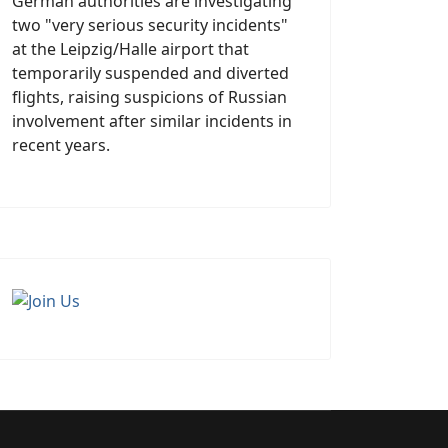
German authorities are investigating
two "very serious security incidents"
at the Leipzig/Halle airport that
temporarily suspended and diverted
flights, raising suspicions of Russian
involvement after similar incidents in
recent years.