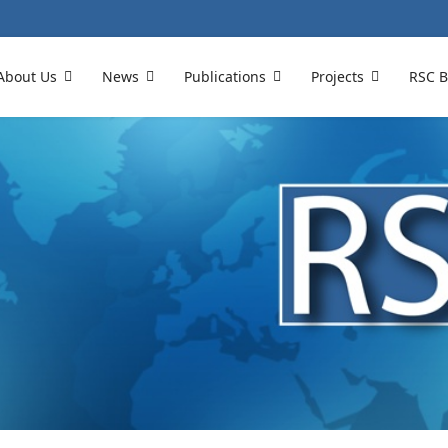
About Us
News
Publications
Projects
RSC B