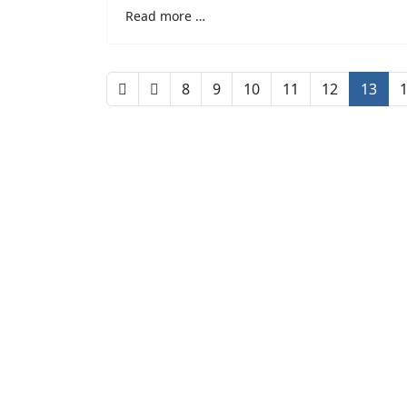
Read more …
8
9
10
11
12
13