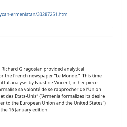
aycan-ermenistan/33287251.html
 Richard Giragosian provided analytical
r the French newspaper “Le Monde.” This time
htful analysis by Faustine Vincent, in her piece
ormalise sa volonté de se rapprocher de l’Union
t des Etats-Unis” (“Armenia formalizes its desire
er to the European Union and the United States”)
 the 16 January edition.