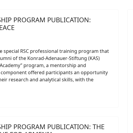
HIP PROGRAM PUBLICATION:
EACE
he special RSC professional training program that
lumni of the Konrad-Adenauer-Stiftung (KAS)
 Academy” program, a mentorship and
 component offered participants an opportunity
eir research and analytical skills, with the
HIP PROGRAM PUBLICATION: THE