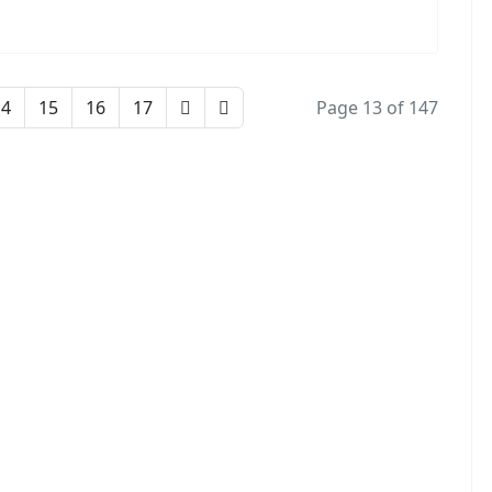
14
15
16
17
Page 13 of 147