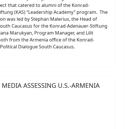
ject that catered to alumni of the Konrad-
iftung (KAS) “Leadership Academy” program. The
ion was led by Stephan Malerius, the Head of
South Caucasus for the Konrad-Adenauer-Stiftung
Liana Marukyan, Program Manager, and Lilit
oth from the Armenia office of the Konrad-
olitical Dialogue South Caucasus.
MEDIA ASSESSING U.S.-ARMENIA