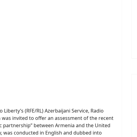
Liberty’s (RFE/RL) Azerbaijani Service, Radio
 was invited to offer an assessment of the recent
ic partnership” between Armenia and the United
ry, was conducted in English and dubbed into