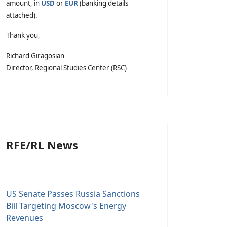
amount, in
USD
or
EUR
(banking details
attached).
Thank you,
Richard Giragosian
Director, Regional Studies Center (RSC)
RFE/RL News
US Senate Passes Russia Sanctions
Bill Targeting Moscow's Energy
Revenues