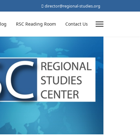
director@regional-studies.org
log
RSC Reading Room
Contact Us