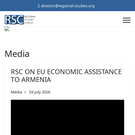
director@regional-studies.org
Media
RSC ON EU ECONOMIC ASSISTANCE
TO ARMENIA
Media
03 July 2026