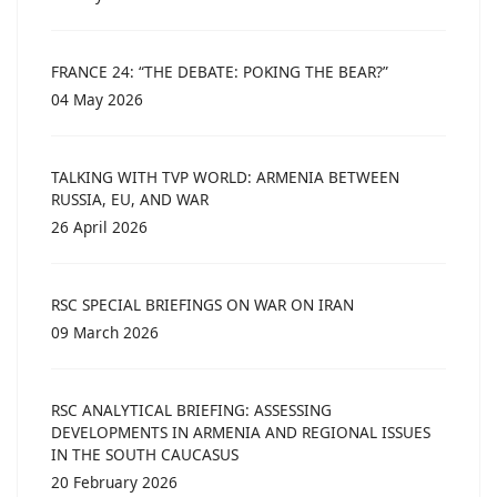
FRANCE 24: “THE DEBATE: POKING THE BEAR?”
04 May 2026
TALKING WITH TVP WORLD: ARMENIA BETWEEN
RUSSIA, EU, AND WAR
26 April 2026
RSC SPECIAL BRIEFINGS ON WAR ON IRAN
09 March 2026
RSC ANALYTICAL BRIEFING: ASSESSING
DEVELOPMENTS IN ARMENIA AND REGIONAL ISSUES
IN THE SOUTH CAUCASUS
20 February 2026