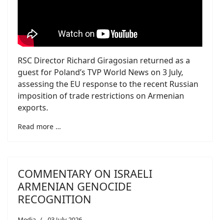
RSC Director Richard Giragosian returned as a
guest for Poland’s TVP World News on 3 July,
assessing the EU response to the recent Russian
imposition of trade restrictions on Armenian
exports.
Read more …
COMMENTARY ON ISRAELI
ARMENIAN GENOCIDE
RECOGNITION
Media
03 July 2026