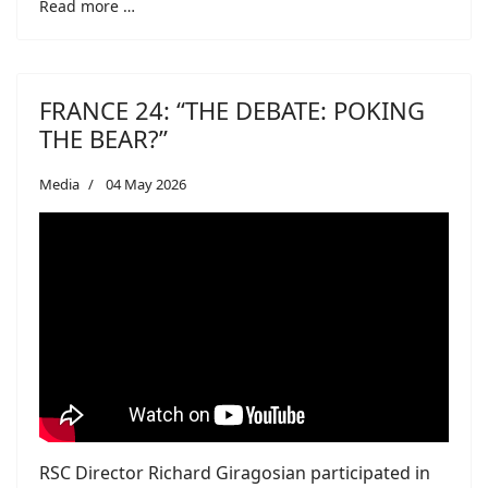
Read more …
FRANCE 24: “THE DEBATE: POKING
THE BEAR?”
Media
04 May 2026
RSC Director Richard Giragosian participated in