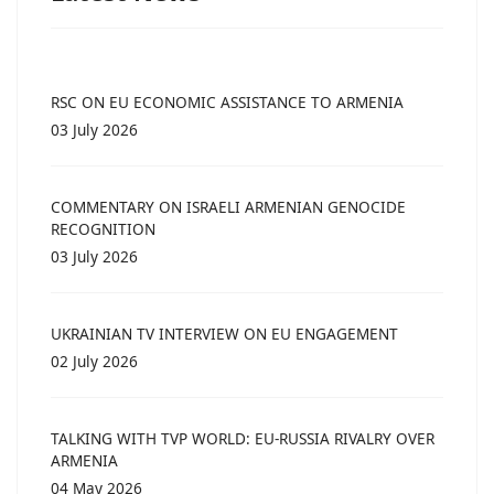
RSC ON EU ECONOMIC ASSISTANCE TO ARMENIA
03 July 2026
COMMENTARY ON ISRAELI ARMENIAN GENOCIDE
RECOGNITION
03 July 2026
UKRAINIAN TV INTERVIEW ON EU ENGAGEMENT
02 July 2026
TALKING WITH TVP WORLD: EU-RUSSIA RIVALRY OVER
ARMENIA
04 May 2026