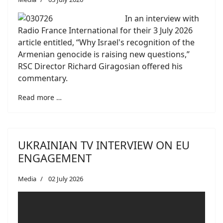
In an interview with
Radio France International for their 3 July 2026
article entitled, “Why Israel's recognition of the
Armenian genocide is raising new questions,”
RSC Director Richard Giragosian offered his
commentary.
Read more …
UKRAINIAN TV INTERVIEW ON EU
ENGAGEMENT
Media
02 July 2026