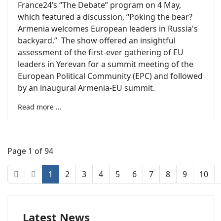
France24’s “The Debate” program on 4 May,
which featured a discussion, “Poking the bear?
Armenia welcomes European leaders in Russia's
backyard.” The show offered an insightful
assessment of the first-ever gathering of EU
leaders in Yerevan for a summit meeting of the
European Political Community (EPC) and followed
by an inaugural Armenia-EU summit.
Read more …
Page 1 of 94
1
2
3
4
5
6
7
8
9
10
Latest News