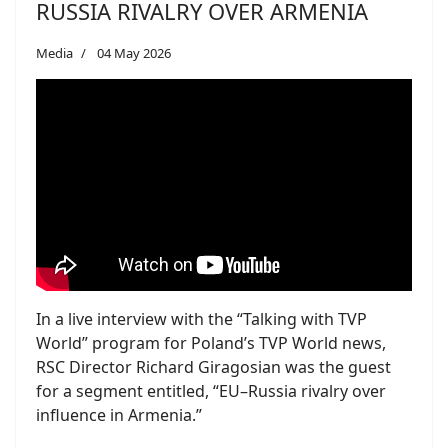
RUSSIA RIVALRY OVER ARMENIA
Media
04 May 2026
In a live interview with the “Talking with TVP
World” program for Poland’s TVP World news,
RSC Director Richard Giragosian was the guest
for a segment entitled, “EU–Russia rivalry over
influence in Armenia.”