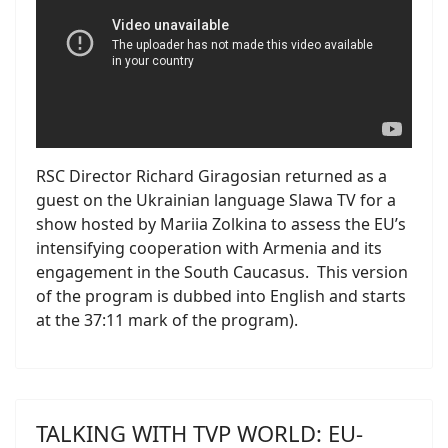
RSC Director Richard Giragosian returned as a
guest on the Ukrainian language Slawa TV for a
show hosted by Mariia Zolkina to assess the EU’s
intensifying cooperation with Armenia and its
engagement in the South Caucasus. This version
of the program is dubbed into English and starts
at the 37:11 mark of the program).
TALKING WITH TVP WORLD: EU-