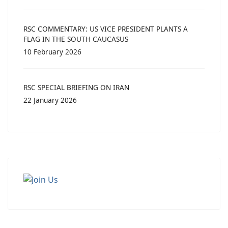
RSC COMMENTARY: US VICE PRESIDENT PLANTS A
FLAG IN THE SOUTH CAUCASUS
10 February 2026
RSC SPECIAL BRIEFING ON IRAN
22 January 2026