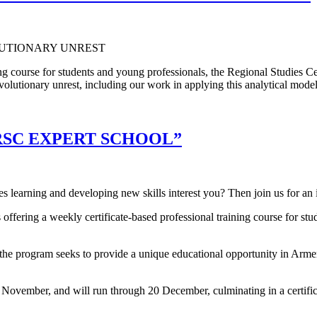
aining course for students and young professionals, the Regional Studie
evolutionary unrest, including our work in applying this analytical model
RSC EXPERT SCHOOL”
s learning and developing new skills interest you? Then join us for an
offering a weekly certificate-based professional training course for st
 program seeks to provide a unique educational opportunity in Armenia
 November, and will run through 20 December, culminating in a certifi