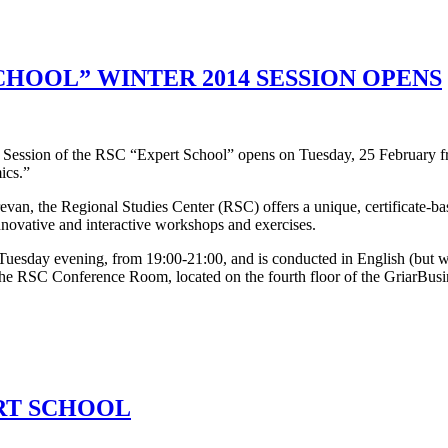
CHOOL” WINTER 2014 SESSION OPENS
 Session of the RSC “Expert School” opens on Tuesday, 25 February fro
ics.”
evan, the Regional Studies Center (RSC) offers a unique, certificate-b
novative and interactive workshops and exercises.
sday evening, from 19:00-21:00, and is conducted in English (but we d
 the RSC Conference Room, located on the fourth floor of the GriarBusin
RT SCHOOL