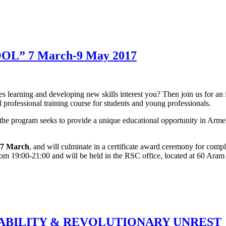
L” 7 March-9 May 2017
es learning and developing new skills interest you? Then join us for an
d professional training course for students and young professionals.
 program seeks to provide a unique educational opportunity in Armenia
, 7 March
, and will culminate in a certificate award ceremony for comp
om 19:00-21:00 and will be held in the RSC office, located at 60 Aram 
TABILITY & REVOLUTIONARY UNREST