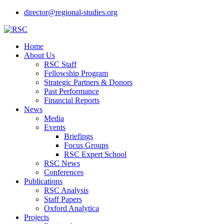
director@regional-studies.org
Home
About Us
RSC Staff
Fellowship Program
Strategic Partners & Donors
Past Performance
Financial Reports
News
Media
Events
Briefings
Focus Groups
RSC Expert School
RSC News
Conferences
Publications
RSC Analysis
Staff Papers
Oxford Analytica
Projects