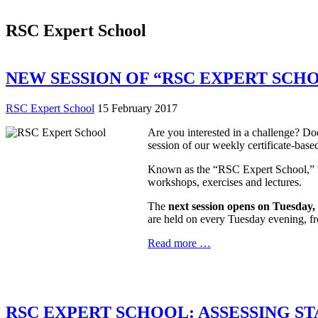
RSC Expert School
NEW SESSION OF “RSC EXPERT SCHOO
RSC Expert School
15 February 2017
Are you interested in a challenge? Do
session of our weekly certificate-base
Known as the “RSC Expert School,” the
workshops, exercises and lectures.
The
next session opens on Tuesday
are held on every Tuesday evening, fr
Read more …
RSC EXPERT SCHOOL: ASSESSING S