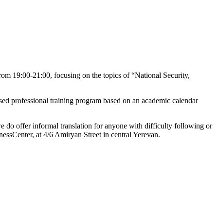
m 19:00-21:00, focusing on the topics of “National Security,
ased professional training program based on an academic calendar
o offer informal translation for anyone with difficulty following or
essCenter, at 4/6 Amiryan Street in central Yerevan.