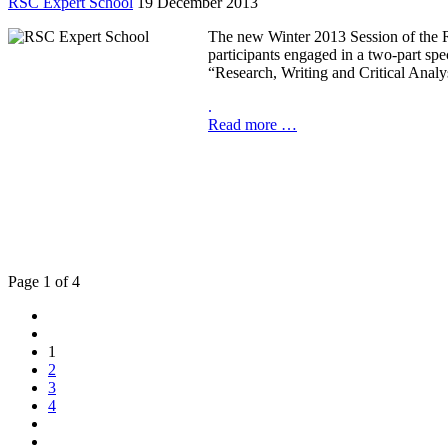
RSC Expert School
19 December 2013
The new Winter 2013 Session of the R
participants engaged in a two-part sp
“Research, Writing and Critical Analys
.
Read more …
Page 1 of 4
1
2
3
4