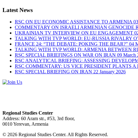
Latest News
RSC ON EU ECONOMIC ASSISTANCE TO ARMENIA
03
COMMENTARY ON ISRAELI ARMENIAN GENOCIDE 
UKRAINIAN TV INTERVIEW ON EU ENGAGEMENT
0
TALKING WITH TVP WORLD: EU-RUSSIA RIVALRY 
FRANCE 24: “THE DEBATE: POKING THE BEAR?”
04 
TALKING WITH TVP WORLD: ARMENIA BETWEEN RU
RSC SPECIAL BRIEFINGS ON WAR ON IRAN
09 March 
RSC ANALYTICAL BRIEFING: ASSESSING DEVELOP
RSC COMMENTARY: US VICE PRESIDENT PLANTS A
RSC SPECIAL BRIEFING ON IRAN
22 January 2026
Regional Studies Center
Address: 60 Aram str., #53, 3rd floor,
0010 Yerevan, Armenia
© 2026 Regional Studies Center. All Rights Reserved.