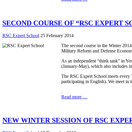
SECOND COURSE OF “RSC EXPERT S
RSC Expert School
25 February 2014
The second course in the Winter 2014
Military Reform and Defense Econom
As an independent “think tank” in Yer
(January-May), which also includes in
The RSC Expert School meets every Tue
participating in English). We meet in
.
Read more …
NEW WINTER SESSION OF RSC EXPE