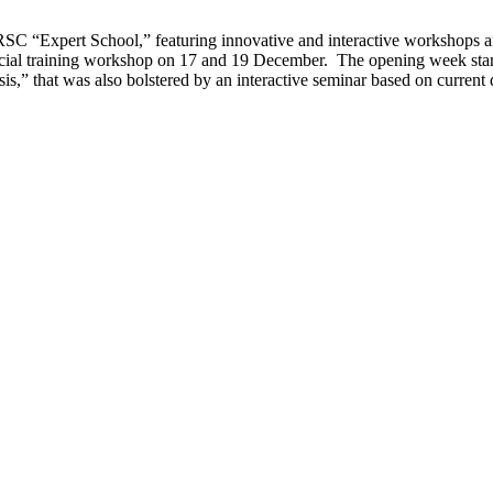
SC “Expert School,” featuring innovative and interactive workshops a
ecial training workshop on 17 and 19 December. The opening week start
is,” that was also bolstered by an interactive seminar based on current