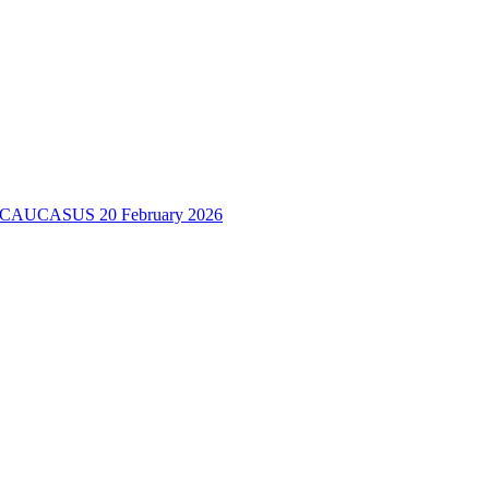
H CAUCASUS
20 February 2026