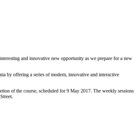
 interesting and innovative new opportunity as we prepare for a new
 by offering a series of modern, innovative and interactive
letion of the course, scheduled for 9 May 2017. The weekly sessions
Street.