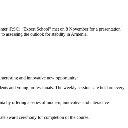
s Center (RSC) “Expert School” met on 8 November for a presentation
 to assessing the outlook for stability in Armenia.
 interesting and innovative new opportunity:
udents and young professionals. The weekly sessions are held on every
 by offering a series of modern, innovative and interactive
cate award ceremony for completion of the course.