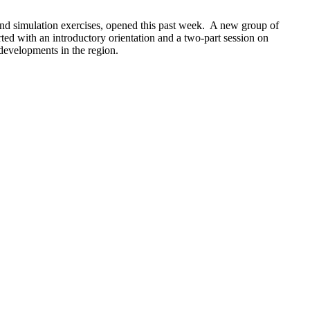
nd simulation exercises, opened this past week. A new group of
ed with an introductory orientation and a two-part session on
 developments in the region.