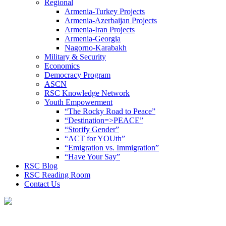
Regional
Armenia-Turkey Projects
Armenia-Azerbaijan Projects
Armenia-Iran Projects
Armenia-Georgia
Nagorno-Karabakh
Military & Security
Economics
Democracy Program
ASCN
RSC Knowledge Network
Youth Empowerment
“The Rocky Road to Peace”
“Destination=>PEACE”
“Storify Gender”
“ACT for YOUth”
“Emigration vs. Immigration”
“Have Your Say”
RSC Blog
RSC Reading Room
Contact Us