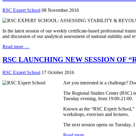
RSC Expert School
08 November 2016
In the latest session of our weekly certificate-based professional tr
and discussion of our analytical assessment of national stability and r
Read more …
RSC LAUNCHING NEW SESSION OF “
RSC Expert School
17 October 2016
Are you interested in a challenge? Doe
The Regional Studies Center (RSC) is 
Tuesday evening, from 19:00-21:00.
Known as the “RSC Expert School,” the
workshops, exercises and lectures.
The next session opens on Tuesday, 1
Read more …