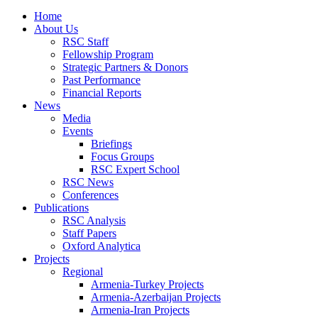
Home
About Us
RSC Staff
Fellowship Program
Strategic Partners & Donors
Past Performance
Financial Reports
News
Media
Events
Briefings
Focus Groups
RSC Expert School
RSC News
Conferences
Publications
RSC Analysis
Staff Papers
Oxford Analytica
Projects
Regional
Armenia-Turkey Projects
Armenia-Azerbaijan Projects
Armenia-Iran Projects