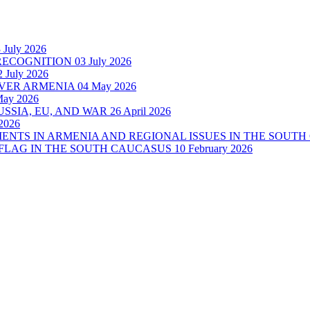
 July 2026
RECOGNITION
03 July 2026
2 July 2026
OVER ARMENIA
04 May 2026
May 2026
SSIA, EU, AND WAR
26 April 2026
2026
MENTS IN ARMENIA AND REGIONAL ISSUES IN THE SOUT
 FLAG IN THE SOUTH CAUCASUS
10 February 2026