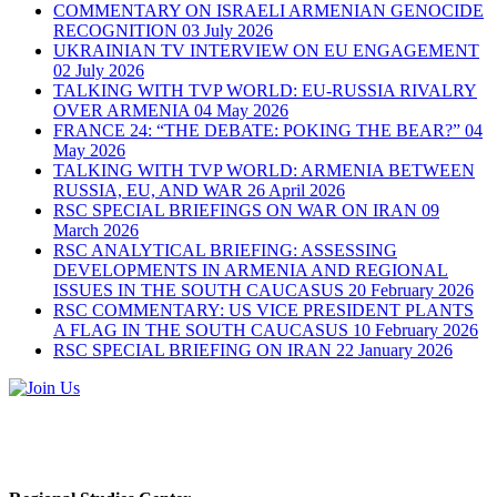
COMMENTARY ON ISRAELI ARMENIAN GENOCIDE
RECOGNITION
03 July 2026
UKRAINIAN TV INTERVIEW ON EU ENGAGEMENT
02 July 2026
TALKING WITH TVP WORLD: EU-RUSSIA RIVALRY
OVER ARMENIA
04 May 2026
FRANCE 24: “THE DEBATE: POKING THE BEAR?”
04
May 2026
TALKING WITH TVP WORLD: ARMENIA BETWEEN
RUSSIA, EU, AND WAR
26 April 2026
RSC SPECIAL BRIEFINGS ON WAR ON IRAN
09
March 2026
RSC ANALYTICAL BRIEFING: ASSESSING
DEVELOPMENTS IN ARMENIA AND REGIONAL
ISSUES IN THE SOUTH CAUCASUS
20 February 2026
RSC COMMENTARY: US VICE PRESIDENT PLANTS
A FLAG IN THE SOUTH CAUCASUS
10 February 2026
RSC SPECIAL BRIEFING ON IRAN
22 January 2026