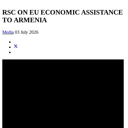
RSC ON EU ECONOMIC ASSISTANCE
TO ARMENIA
Media
03 July 2026