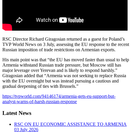
RSC Director Richard Giragosian returned as a guest for Poland’s
TVP World News on 3 July, assessing the EU response to the recent
Russian imposition of trade restrictions on Armenian exports.
His main point was that “the EU has moved faster than usual to help
Armenia withstand Russian trade pressure, but Moscow still has
major leverage over Yerevan and is likely to respond harshly.”
Giragosian added that “Armenia was not seeking to replace Russia
with the EU overnight but was instead pursuing a cautious and
gradual deepening of ties with Brussels.”
https://tvpworld.com/94146174/armenia-gets-eu-support-but-
analyst-warns-of-harsh-russian-response
Latest News
RSC ON EU ECONOMIC ASSISTANCE TO ARMENIA
03 July 2026