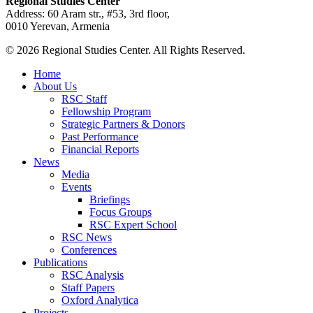
Regional Studies Center
Address: 60 Aram str., #53, 3rd floor,
0010 Yerevan, Armenia
© 2026 Regional Studies Center. All Rights Reserved.
Home
About Us
RSC Staff
Fellowship Program
Strategic Partners & Donors
Past Performance
Financial Reports
News
Media
Events
Briefings
Focus Groups
RSC Expert School
RSC News
Conferences
Publications
RSC Analysis
Staff Papers
Oxford Analytica
Projects