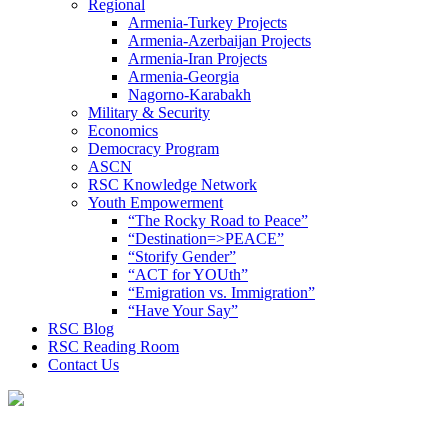
Regional
Armenia-Turkey Projects
Armenia-Azerbaijan Projects
Armenia-Iran Projects
Armenia-Georgia
Nagorno-Karabakh
Military & Security
Economics
Democracy Program
ASCN
RSC Knowledge Network
Youth Empowerment
“The Rocky Road to Peace”
“Destination=>PEACE”
“Storify Gender”
“ACT for YOUth”
“Emigration vs. Immigration”
“Have Your Say”
RSC Blog
RSC Reading Room
Contact Us