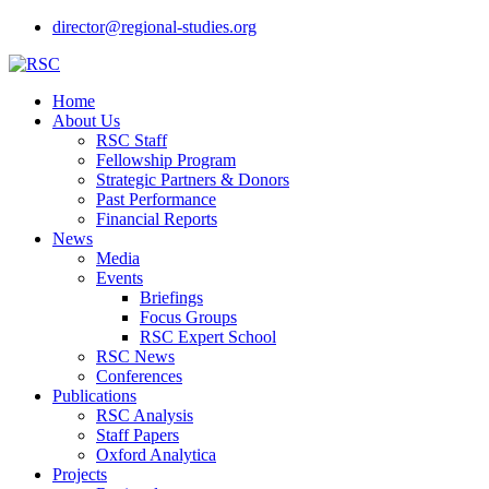
director@regional-studies.org
Home
About Us
RSC Staff
Fellowship Program
Strategic Partners & Donors
Past Performance
Financial Reports
News
Media
Events
Briefings
Focus Groups
RSC Expert School
RSC News
Conferences
Publications
RSC Analysis
Staff Papers
Oxford Analytica
Projects