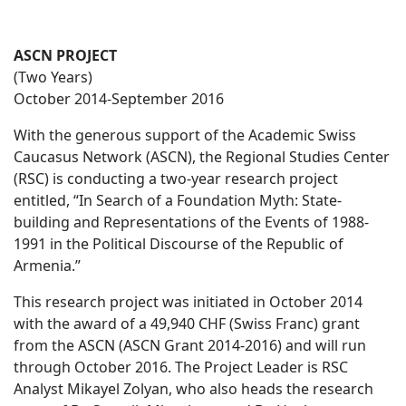
ASCN PROJECT
(Two Years)
October 2014-September 2016
With the generous support of the Academic Swiss
Caucasus Network (ASCN), the Regional Studies Center
(RSC) is conducting a two-year research project
entitled, “In Search of a Foundation Myth: State-
building and Representations of the Events of 1988-
1991 in the Political Discourse of the Republic of
Armenia.”
This research project was initiated in October 2014
with the award of a 49,940 CHF (Swiss Franc) grant
from the ASCN (ASCN Grant 2014-2016) and will run
through October 2016. The Project Leader is RSC
Analyst Mikayel Zolyan, who also heads the research