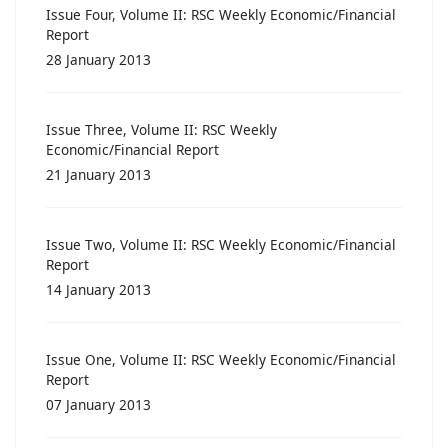
Issue Four, Volume II: RSC Weekly Economic/Financial
Report
28 January 2013
Issue Three, Volume II: RSC Weekly
Economic/Financial Report
21 January 2013
Issue Two, Volume II: RSC Weekly Economic/Financial
Report
14 January 2013
Issue One, Volume II: RSC Weekly Economic/Financial
Report
07 January 2013