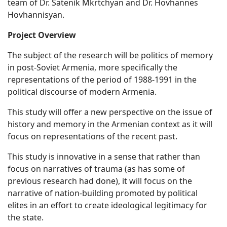
team of Dr. Satenik Mkrtchyan and Dr. Hovhannes
Hovhannisyan.
Project Overview
The subject of the research will be politics of memory
in post-Soviet Armenia, more specifically the
representations of the period of 1988-1991 in the
political discourse of modern Armenia.
This study will offer a new perspective on the issue of
history and memory in the Armenian context as it will
focus on representations of the recent past.
This study is innovative in a sense that rather than
focus on narratives of trauma (as has some of
previous research had done), it will focus on the
narrative of nation-building promoted by political
elites in an effort to create ideological legitimacy for
the state.