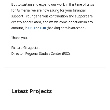
But to sustain and expand our work in this time of crisis
for Armenia, we are now asking for your financial
support. Your generous contribution and support are
greatly appreciated, and we welcome donations in any
amount, in
USD
or
EUR
(banking details attached).
Thank you,
Richard Giragosian
Director, Regional Studies Center (RSC)
Latest Projects