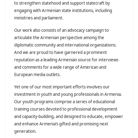
to strengthen statehood and support statecraft by
engaging with Armenian state institutions, including
ministries and parliament.
Our work also consists of an advocacy campaign to
articulate the Armenian perspective among the
diplomatic community and international organizations.
And we are proud to have garnered a prominent
reputation as a leading Armenian source for interviews
and comments for a wide range of American and
European media outlets.
Yet one of our most important efforts involves our
investment in youth and young professionals in Armenia.
Our youth programs comprise a series of educational
training courses devoted to professional development
and capacity-building, and designed to educate, empower
and enhance Armenia’s gifted and promising next
generation.