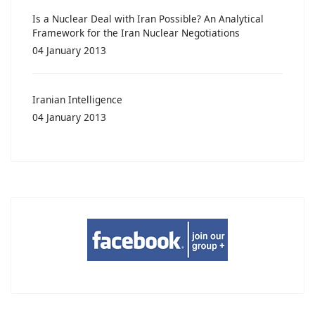
Is a Nuclear Deal with Iran Possible? An Analytical
Framework for the Iran Nuclear Negotiations
04 January 2013
Iranian Intelligence
04 January 2013