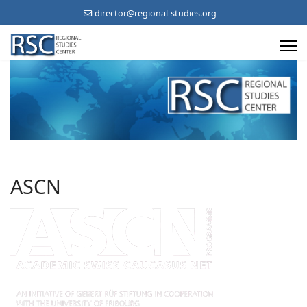
director@regional-studies.org
ASCN