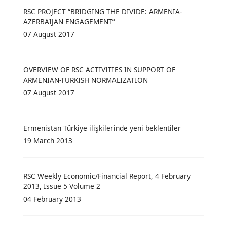
RSC PROJECT “BRIDGING THE DIVIDE: ARMENIA-
AZERBAIJAN ENGAGEMENT”
07 August 2017
OVERVIEW OF RSC ACTIVITIES IN SUPPORT OF
ARMENIAN-TURKISH NORMALIZATION
07 August 2017
Ermenistan Türkiye ilişkilerinde yeni beklentiler
19 March 2013
RSC Weekly Economic/Financial Report, 4 February
2013, Issue 5 Volume 2
04 February 2013