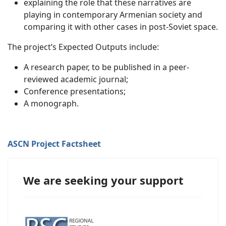
explaining the role that these narratives are
playing in contemporary Armenian society and
comparing it with other cases in post-Soviet space.
The project’s Expected Outputs include:
A research paper, to be published in a peer-
reviewed academic journal;
Conference presentations;
A monograph.
ASCN Project Factsheet
We are seeking your support