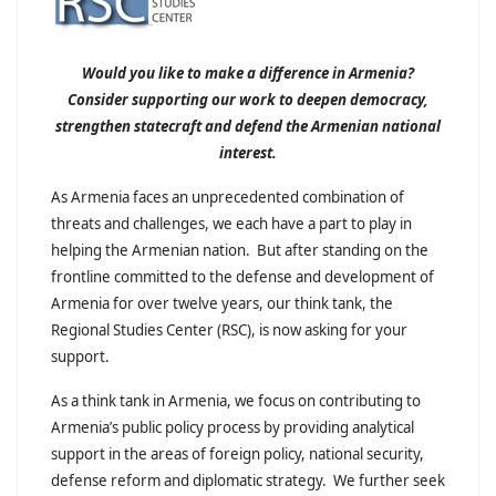
Would you like to make a difference in Armenia?
Consider supporting our work to deepen democracy,
strengthen statecraft and defend the Armenian national
interest.
As Armenia faces an unprecedented combination of
threats and challenges, we each have a part to play in
helping the Armenian nation. But after standing on the
frontline committed to the defense and development of
Armenia for over twelve years, our think tank, the
Regional Studies Center (RSC), is now asking for your
support.
As a think tank in Armenia, we focus on contributing to
Armenia’s public policy process by providing analytical
support in the areas of foreign policy, national security,
defense reform and diplomatic strategy. We further seek