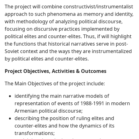
The project will combine constructivist/instrumentalist
approach to such phenomena as memory and identity,
with methodology of analyzing political discourse,
focusing on discursive practices implemented by
political elites and counter-elites. Thus, if will highlight
the functions that historical narratives serve in post-
Soviet context and the ways they are instrumentalized
by political elites and counter-elites.
Project Objectives, Activities & Outcomes
The Main Objectives of the project include:
identifying the main narrative models of
representation of events of 1988-1991 in modern
Armenian political discourse;
describing the position of ruling elites and
counter-elites and how the dynamics of its
transformations;