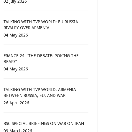
02 July 2026
TALKING WITH TVP WORLD: EU-RUSSIA
RIVALRY OVER ARMENIA
04 May 2026
FRANCE 24: “THE DEBATE: POKING THE
BEAR?”
04 May 2026
TALKING WITH TVP WORLD: ARMENIA
BETWEEN RUSSIA, EU, AND WAR
26 April 2026
RSC SPECIAL BRIEFINGS ON WAR ON IRAN
09 March 2026