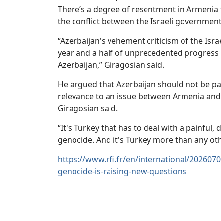
There’s a degree of resentment in Armenia
the conflict between the Israeli government
“Azerbaijan's vehement criticism of the Isra
year and a half of unprecedented progress
Azerbaijan,” Giragosian said.
He argued that Azerbaijan should not be par
relevance to an issue between Armenia and 
Giragosian said.
“It's Turkey that has to deal with a painful
genocide. And it's Turkey more than any othe
https://www.rfi.fr/en/international/2026070
genocide-is-raising-new-questions