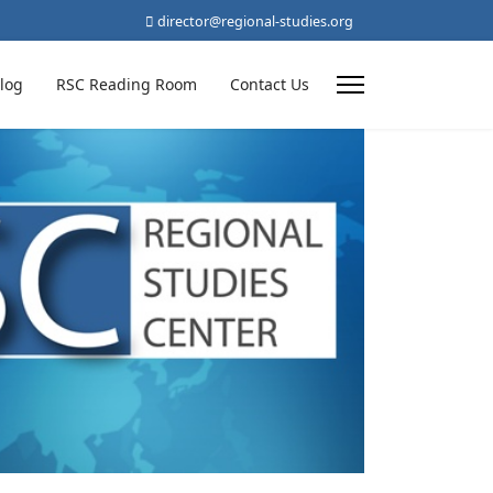
director@regional-studies.org
log
RSC Reading Room
Contact Us