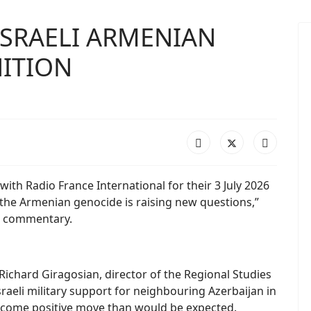
SRAELI ARMENIAN
ITION
 with Radio France International for their 3 July 2026
of the Armenian genocide is raising new questions,”
is commentary.
,” Richard Giragosian, director of the Regional Studies
sraeli military support for neighbouring Azerbaijan in
elcome positive move than would be expected.