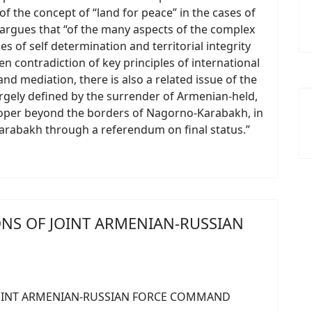
f the concept of “land for peace” in the cases of
argues that “of the many aspects of the complex
s of self determination and territorial integrity
n contradiction of key principles of international
d mediation, there is also a related issue of the
gely defined by the surrender of Armenian-held,
 proper beyond the borders of Nagorno-Karabakh, in
Karabakh through a referendum on final status.”
ONS OF JOINT ARMENIAN-RUSSIAN