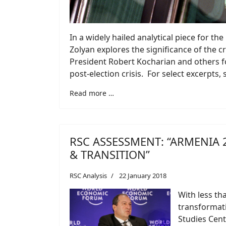
In a widely hailed analytical piece for t
Zolyan explores the significance of the 
President Robert Kocharian and others fo
post-election crisis. For select excerpts,
Read more …
RSC ASSESSMENT: “ARMENIA 
& TRANSITION”
RSC Analysis
22 January 2018
With less th
transformati
Studies Cent