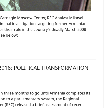
he Carnegie Moscow Center, RSC Analyst Mikayel
criminal investigation targeting former Armenian
r their role in the country’s deadly March 2008
 see below:
2018: POLITICAL TRANSFORMATION
an three months to go until Armenia completes its
on to a parliamentary system, the Regional
er (RSC) released a brief assessment of recent