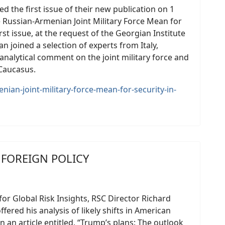
ed the first issue of their new publication on 1
 Russian-Armenian Joint Military Force Mean for
rst issue, at the request of the Georgian Institute
an joined a selection of experts from Italy,
nalytical comment on the joint military force and
 Caucasus.
nian-joint-military-force-mean-for-security-in-
. FOREIGN POLICY
 for Global Risk Insights, RSC Director Richard
fered his analysis of likely shifts in American
 an article entitled, “Trump’s plans: The outlook