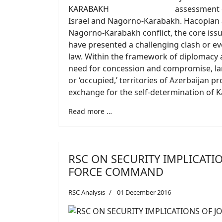
assessment o
Israel and Nagorno-Karabakh. Hacopian 
Nagorno-Karabakh conflict, the core issue
have presented a challenging clash or eve
law. Within the framework of diplomacy an
need for concession and compromise, lar
or ‘occupied,’ territories of Azerbaijan
exchange for the self-determination of 
Read more …
RSC ON SECURITY IMPLICATI
FORCE COMMAND
RSC Analysis
01 December 2016