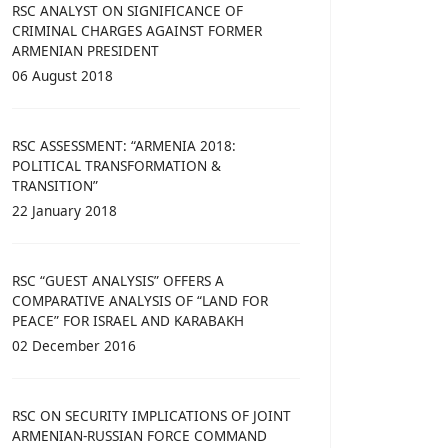
RSC ANALYST ON SIGNIFICANCE OF
CRIMINAL CHARGES AGAINST FORMER
ARMENIAN PRESIDENT
06 August 2018
RSC ASSESSMENT: “ARMENIA 2018:
POLITICAL TRANSFORMATION &
TRANSITION”
22 January 2018
RSC “GUEST ANALYSIS” OFFERS A
COMPARATIVE ANALYSIS OF “LAND FOR
PEACE” FOR ISRAEL AND KARABAKH
02 December 2016
RSC ON SECURITY IMPLICATIONS OF JOINT
ARMENIAN-RUSSIAN FORCE COMMAND