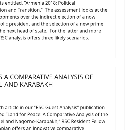
 entitled, “Armenia 2018: Political
on and Transition.” The assessment looks at the
opments over the indirect election of a now
olic president and the selection of a new prime
the next head of state. For the latter and more
RSC analysis offers three likely scenarios.
S A COMPARATIVE ANALYSIS OF
EL AND KARABAKH
th article in our “RSC Guest Analysis” publication
tled “Land for Peace: A Comparative Analysis of the
ael and Nagorno-Karabakh,” RSC Resident Fellow
pian offers an innovative comparative