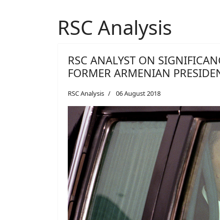
RSC Analysis
RSC ANALYST ON SIGNIFICAN
FORMER ARMENIAN PRESIDE
RSC Analysis
06 August 2018