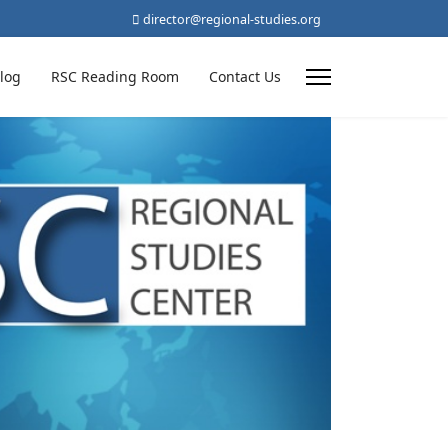
director@regional-studies.org
log
RSC Reading Room
Contact Us