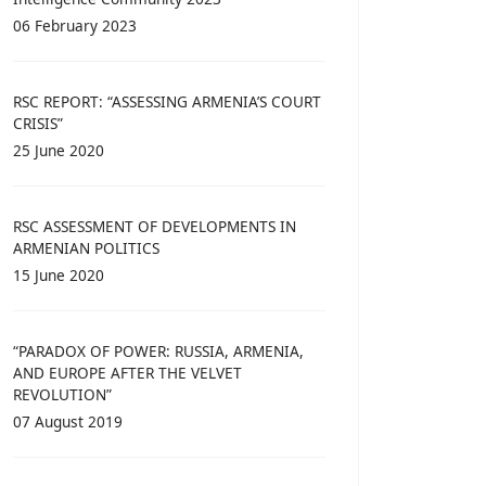
06 February 2023
RSC REPORT: “ASSESSING ARMENIA’S COURT
CRISIS”
25 June 2020
RSC ASSESSMENT OF DEVELOPMENTS IN
ARMENIAN POLITICS
15 June 2020
“PARADOX OF POWER: RUSSIA, ARMENIA,
AND EUROPE AFTER THE VELVET
REVOLUTION”
07 August 2019