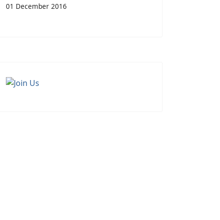
01 December 2016