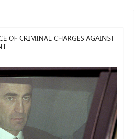
CE OF CRIMINAL CHARGES AGAINST
NT