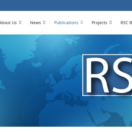
About Us
News
Publications
Projects
RSC B