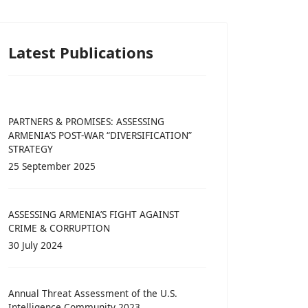
Latest Publications
PARTNERS & PROMISES: ASSESSING
ARMENIA’S POST-WAR “DIVERSIFICATION”
STRATEGY
25 September 2025
ASSESSING ARMENIA’S FIGHT AGAINST
CRIME & CORRUPTION
30 July 2024
Annual Threat Assessment of the U.S.
Intelligence Community 2023