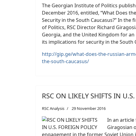
The Georgian Institute of Politics publish
December 2016, entitled, “What Does the
Security in the South Caucasus?” In the fi
of Politics, RSC Director Richard Giragosi
Georgia, and the United Kingdom for an a
its implications for security in the South
http://gip.ge/what-does-the-russian-arme
the-south-caucasus/
RSC ON LIKELY SHIFTS IN U.S
RSC Analysis
29 November 2016
In an article
Giragosian of
engagement in the former Soviet Union in