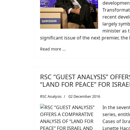
developments
Transformati
recent devel
largely symb
minister as 
significant issue of the next premier, the 
Read more …
RSC “GUEST ANALYSIS” OFFER
“LAND FOR PEACE” FOR ISRA
RSC Analysis
02 December 2016
In the seven
series, enti
Cases of Isr
Lynette Haco