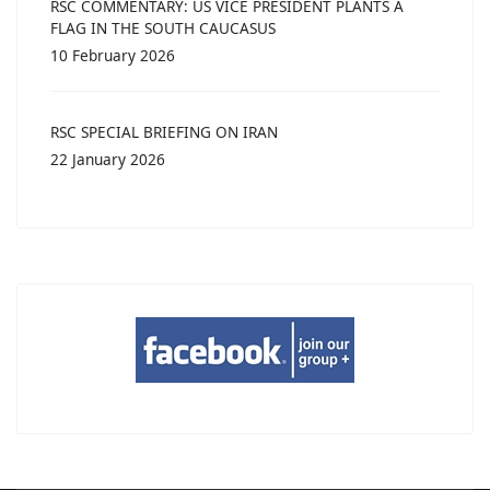
RSC COMMENTARY: US VICE PRESIDENT PLANTS A
FLAG IN THE SOUTH CAUCASUS
10 February 2026
RSC SPECIAL BRIEFING ON IRAN
22 January 2026