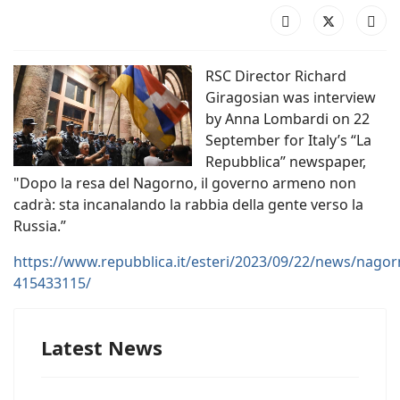
RSC Director Richard
Giragosian was interview
by Anna Lombardi on 22
September for Italy’s “La
Repubblica” newspaper,
"Dopo la resa del Nagorno, il governo armeno non
cadrà: sta incanalando la rabbia della gente verso la
Russia.”
https://www.repubblica.it/esteri/2023/09/22/news/nag
415433115/
Latest News