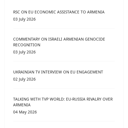
RSC ON EU ECONOMIC ASSISTANCE TO ARMENIA
03 July 2026
COMMENTARY ON ISRAELI ARMENIAN GENOCIDE
RECOGNITION
03 July 2026
UKRAINIAN TV INTERVIEW ON EU ENGAGEMENT
02 July 2026
TALKING WITH TVP WORLD: EU-RUSSIA RIVALRY OVER
ARMENIA
04 May 2026