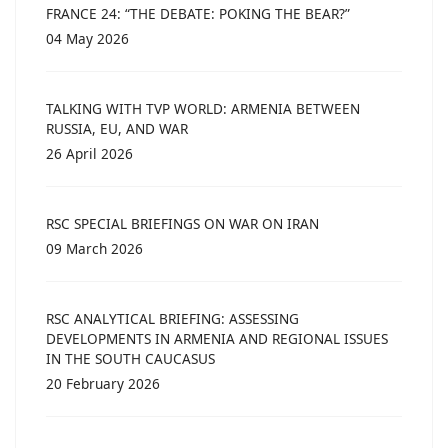
FRANCE 24: “THE DEBATE: POKING THE BEAR?”
04 May 2026
TALKING WITH TVP WORLD: ARMENIA BETWEEN
RUSSIA, EU, AND WAR
26 April 2026
RSC SPECIAL BRIEFINGS ON WAR ON IRAN
09 March 2026
RSC ANALYTICAL BRIEFING: ASSESSING
DEVELOPMENTS IN ARMENIA AND REGIONAL ISSUES
IN THE SOUTH CAUCASUS
20 February 2026