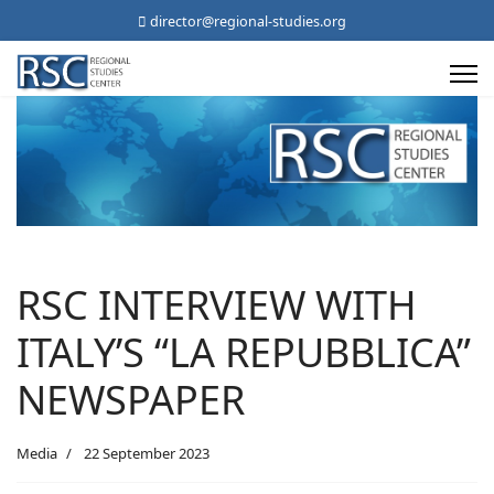
director@regional-studies.org
RSC INTERVIEW WITH
ITALY’S “LA REPUBBLICA”
NEWSPAPER
Media
22 September 2023