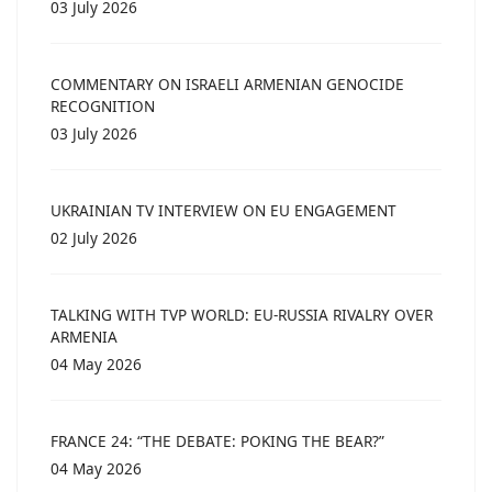
03 July 2026
COMMENTARY ON ISRAELI ARMENIAN GENOCIDE
RECOGNITION
03 July 2026
UKRAINIAN TV INTERVIEW ON EU ENGAGEMENT
02 July 2026
TALKING WITH TVP WORLD: EU-RUSSIA RIVALRY OVER
ARMENIA
04 May 2026
FRANCE 24: “THE DEBATE: POKING THE BEAR?”
04 May 2026