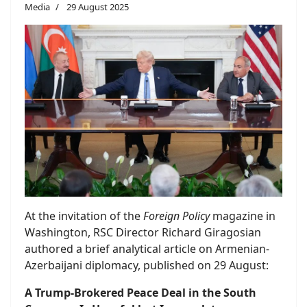
Media
29 August 2025
At the invitation of the
Foreign Policy
magazine in
Washington, RSC Director Richard Giragosian
authored a brief analytical article on Armenian-
Azerbaijani diplomacy, published on 29 August:
A Trump-Brokered Peace Deal in the South