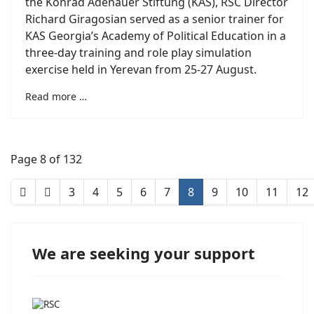
the Konrad Adenauer Stiftung (KAS), RSC Director
Richard Giragosian served as a senior trainer for
KAS Georgia’s Academy of Political Education in a
three-day training and role play simulation
exercise held in Yerevan from 25-27 August.
Read more …
Page 8 of 132
3
4
5
6
7
8
9
10
11
12
We are seeking your support