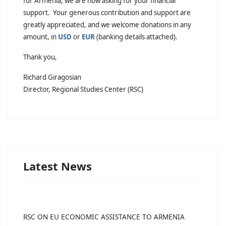
for Armenia, we are now asking for your financial
support. Your generous contribution and support are
greatly appreciated, and we welcome donations in any
amount, in
USD
or
EUR
(banking details attached).
Thank you,
Richard Giragosian
Director, Regional Studies Center (RSC)
Latest News
RSC ON EU ECONOMIC ASSISTANCE TO ARMENIA