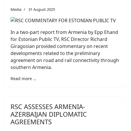
Media
31 August 2025
In a two-part report from Armenia by Epp Ehand
for Estonian Public TV, RSC Director Richard
Giragosian provided commentary on recent
developments related to the preliminary
agreement on road and rail connectivity through
southern Armenia.
Read more …
RSC ASSESSES ARMENIA-
AZERBAIJAN DIPLOMATIC
AGREEMENTS