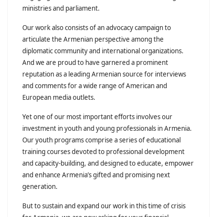
ministries and parliament.
Our work also consists of an advocacy campaign to
articulate the Armenian perspective among the
diplomatic community and international organizations.
And we are proud to have garnered a prominent
reputation as a leading Armenian source for interviews
and comments for a wide range of American and
European media outlets.
Yet one of our most important efforts involves our
investment in youth and young professionals in Armenia.
Our youth programs comprise a series of educational
training courses devoted to professional development
and capacity-building, and designed to educate, empower
and enhance Armenia’s gifted and promising next
generation.
But to sustain and expand our work in this time of crisis