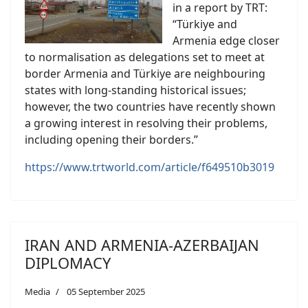
in a report by TRT:
“Türkiye and
Armenia edge closer
to normalisation as delegations set to meet at
border Armenia and Türkiye are neighbouring
states with long-standing historical issues;
however, the two countries have recently shown
a growing interest in resolving their problems,
including opening their borders.”
https://www.trtworld.com/article/f649510b3019
IRAN AND ARMENIA-AZERBAIJAN
DIPLOMACY
Media
05 September 2025