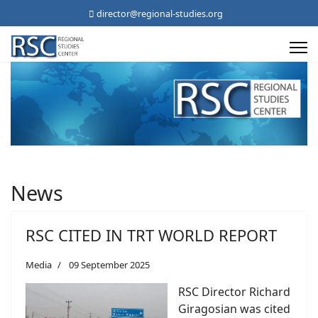
director@regional-studies.org
News
RSC CITED IN TRT WORLD REPORT
Media
09 September 2025
RSC Director Richard
Giragosian was cited