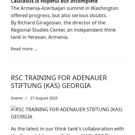
Caucasus Is Hopeful but Incomplete
The Armenia-Azerbaijan summit in Washington
offered progress, but also serious doubts.
By Richard Giragosian, the director of the
Regional Studies Center, an independent think
tank in Yerevan, Armenia.
Read more …
RSC TRAINING FOR ADENAUER
STIFTUNG (KAS) GEORGIA
Events
27 August 2025
As the latest in our think tank’s collaboration with