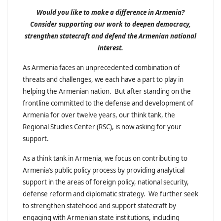
Would you like to make a difference in Armenia?
Consider supporting our work to deepen democracy,
strengthen statecraft and defend the Armenian national
interest.
As Armenia faces an unprecedented combination of
threats and challenges, we each have a part to play in
helping the Armenian nation. But after standing on the
frontline committed to the defense and development of
Armenia for over twelve years, our think tank, the
Regional Studies Center (RSC), is now asking for your
support.
As a think tank in Armenia, we focus on contributing to
Armenia’s public policy process by providing analytical
support in the areas of foreign policy, national security,
defense reform and diplomatic strategy. We further seek
to strengthen statehood and support statecraft by
engaging with Armenian state institutions, including