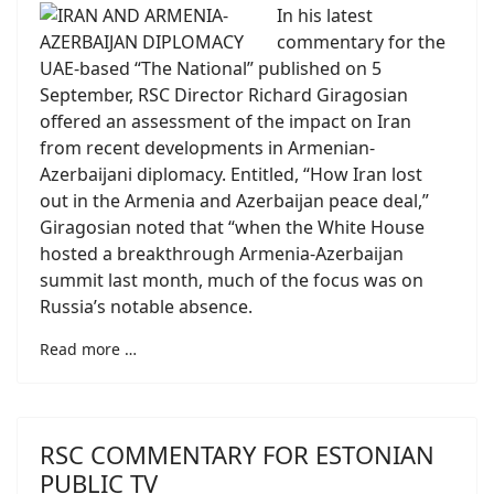
In his latest
commentary for the
UAE-based “The National” published on 5
September, RSC Director Richard Giragosian
offered an assessment of the impact on Iran
from recent developments in Armenian-
Azerbaijani diplomacy. Entitled, “How Iran lost
out in the Armenia and Azerbaijan peace deal,”
Giragosian noted that “when the White House
hosted a breakthrough Armenia-Azerbaijan
summit last month, much of the focus was on
Russia’s notable absence.
Read more …
RSC COMMENTARY FOR ESTONIAN
PUBLIC TV