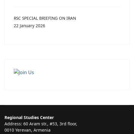
RSC SPECIAL BRIEFING ON IRAN
22 January 2026
Regional Studies Center
Address: 60 Aram str., #53, 3rd floor,
0010 Yerevan, Armenia