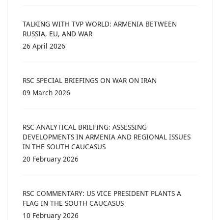
TALKING WITH TVP WORLD: ARMENIA BETWEEN
RUSSIA, EU, AND WAR
26 April 2026
RSC SPECIAL BRIEFINGS ON WAR ON IRAN
09 March 2026
RSC ANALYTICAL BRIEFING: ASSESSING
DEVELOPMENTS IN ARMENIA AND REGIONAL ISSUES
IN THE SOUTH CAUCASUS
20 February 2026
RSC COMMENTARY: US VICE PRESIDENT PLANTS A
FLAG IN THE SOUTH CAUCASUS
10 February 2026